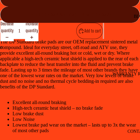
Front (DP 623 Set of 2) + Rear (DP 622)
BL
Decrease
Increase
quantity
quantity
Add to cart
The DP Standard brake pads are our OEM replacement sintered metal
compound. Ideal for everyday street, off-road and ATV use, they
provide excellent all-round braking hot or cold, wet or dry. Where
applicable a high-tech ceramic heat shield is applied to the rear of each
backplate to reduce the heat transfer into the fluid and prevent brake
fade. Lasting up to 3 times the mileage of most other brands they have
WARRANTY R
one of the lowest wear rates on the market. Very low levels of brake
dust and no noise and no thermal cycle bedding-in required are also
benefits of the DP Standard.
Excellent all-round braking
High-tech ceramic heat shield – no brake fade
Low brake dust
Low Noise
Lowest brake pad wear on the market – lasts up to 3x the wear
of most other pads
CONT