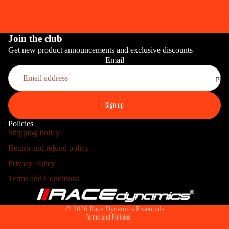
Join the club
Get new product announcements and exclusive discounts
Email
PRO
Sign up
Policies
Shipping Policy
Return and refund policy
Refund policy
Privacy Policy
Privacy policy
HOME INS
Terms and Conditions
Terms of service
Shipping policy
© 2026
Race Dynamics Essentials
Terms and Policies