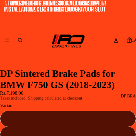
INTRODUCING PROFESSIONAL DOORSTEP INSTALLATION!
INTRODUCING PROFESSIONAL DOORSTEP
INSTALLATION! CLICK HERE TO BOOK YOUR SLOT
CLICK HERE TO BOOK YOUR SLOT
FL
DP Sintered Brake Pads for
BMW F750 GS (2018-2023)
Rs.7,198.00
DP BRA
Taxes included. Shipping calculated at checkout.
Variant
Front - DP 623 (Set of 2)
Rear - DP 622