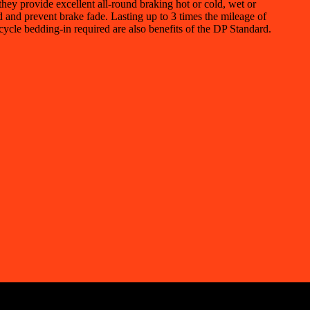
ey provide excellent all-round braking hot or cold, wet or
id and prevent brake fade. Lasting up to 3 times the mileage of
cycle bedding-in required are also benefits of the DP Standard.