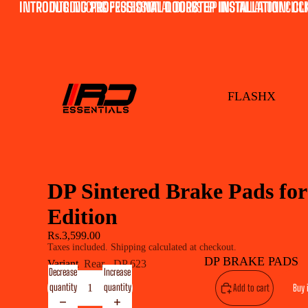
INTRODUCING PROFESSIONAL DOORSTEP INSTALLATION! CLI
INTRODUCING PROFESSIONAL DOORSTEP INSTALLATION! CLICK
FLASHX
DP Sintered Brake Pads f
Edition
Rs.3,599.00
Taxes included. Shipping calculated at checkout.
DP BRAKE PADS
Variant
Rear - DP 623
Decrease
Increase
quantity
quantity
Add to cart
Buy 