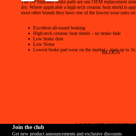
The DP Standard brake pads are our OEM replacement sintere
dry. Where applicable a high-tech ceramic heat shield is appl
most other brands they have one of the lowest wear rates on
Excellent all-round braking
High-tech ceramic heat shield – no brake fade
Low brake dust
Low Noise
Lowest brake pad wear on the market – lasts up to 3x
BLOGS
WARRANTY REGISTRA
Join the club
Get new product announcements and exclusive discounts