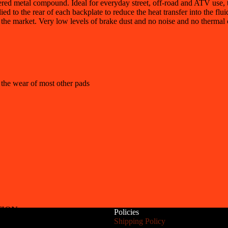
d metal compound. Ideal for everyday street, off-road and ATV use, th
ied to the rear of each backplate to reduce the heat transfer into the flu
 the market. Very low levels of brake dust and no noise and no thermal 
 the wear of most other pads
TION
Policies
Refund policy
Shipping Policy