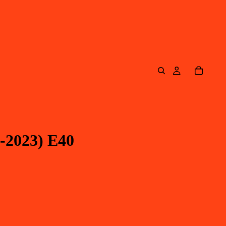
-2023) E40