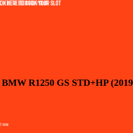
CK HERE TO BOOK YOUR SLOT
 HERE TO BOOK YOUR SLOT
or BMW R1250 GS STD+HP (2019
it now