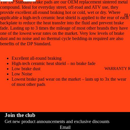
The DP Standard brake pads are our OEM replacement sintered metal
compound. Ideal for everyday street, off-road and ATV use, they
provide excellent all-round braking hot or cold, wet or dry. Where
BL
applicable a high-tech ceramic heat shield is applied to the rear of each
backplate to reduce the heat transfer into the fluid and prevent brake
fade. Lasting up to 3 times the mileage of most other brands they have
one of the lowest wear rates on the market. Very low levels of brake
dust and no noise and no thermal cycle bedding-in required are also
benefits of the DP Standard.
Excellent all-round braking
High-tech ceramic heat shield – no brake fade
Low brake dust
WARRANTY R
Low Noise
Lowest brake pad wear on the market – lasts up to 3x the wear
of most other pads
Join the club
Get new product announcements and exclusive discounts
CONT
Email