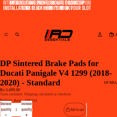
INTRODUCING PROFESSIONAL DOORSTEP INSTALLATION!
INTRODUCING PROFESSIONAL DOORSTEP
INSTALLATION! CLICK HERE TO BOOK YOUR SLOT
CLICK HERE TO BOOK YOUR SLOT
FL
DP Sintered Brake Pads for
Ducati Panigale V4 1299 (2018-
2020) - Standard
DP BRA
Rs.3,499.00
Taxes included. Shipping calculated at checkout.
Variant
Rear - DP 631
Decrease
Increase
quantity
quantity
Add to cart