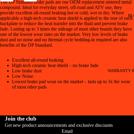
The DP Standard brake pads are our OEM replacement sintered metal
compound. Ideal for everyday street, off-road and ATV use, they
provide excellent all-round braking hot or cold, wet or dry. Where
BL
applicable a high-tech ceramic heat shield is applied to the rear of each
backplate to reduce the heat transfer into the fluid and prevent brake
fade. Lasting up to 3 times the mileage of most other brands they have
one of the lowest wear rates on the market. Very low levels of brake
dust and no noise and no thermal cycle bedding-in required are also
benefits of the DP Standard.
Excellent all-round braking
High-tech ceramic heat shield – no brake fade
Low brake dust
WARRANTY R
Low Noise
Lowest brake pad wear on the market – lasts up to 3x the wear
of most other pads
Join the club
Get new product announcements and exclusive discounts
CONT
Email