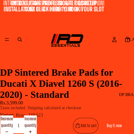
INTRODUCING PROFESSIONAL DOORSTEP INSTALLATION!
INTRODUCING PROFESSIONAL DOORSTEP
INSTALLATION! CLICK HERE TO BOOK YOUR SLOT
CLICK HERE TO BOOK YOUR SLOT
FL
DP Sintered Brake Pads for
Ducati X Diavel 1260 S (2016-
2020) - Standard
DP BRA
Rs.3,599.00
Taxes included. Shipping calculated at checkout.
Variant
Rear - DP 623
Decrease
Increase
quantity
quantity
Add to cart
Buy it now