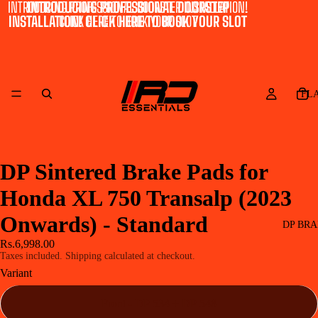
INTRODUCING PROFESSIONAL DOORSTEP INSTALLATION!
INTRODUCING PROFESSIONAL DOORSTEP
INSTALLATION! CLICK HERE TO BOOK YOUR SLOT
CLICK HERE TO BOOK YOUR SLOT
FL
DP Sintered Brake Pads for
Honda XL 750 Transalp (2023
Onwards) - Standard
DP BRA
Rs.6,998.00
Taxes included. Shipping calculated at checkout.
Variant
Front - DP 534 + DP 548