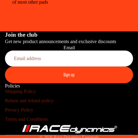
of most other pads
Join the club
Get new product announcements and exclusive discounts
Email
PRO
Sign up
Policies
Shipping Policy
Return and refund policy
HOME INS
Refund policy
Privacy Policy
Privacy policy
Terms and Conditions
Terms of service
Shipping policy
© 2026
Race Dynamics Essentials