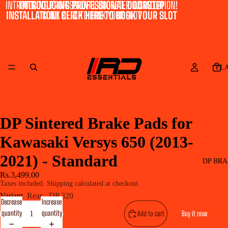
INTRODUCING PROFESSIONAL DOORSTEP INSTALLATION!
INTRODUCING PROFESSIONAL DOORSTEP
INSTALLATION! CLICK HERE TO BOOK YOUR SLOT
CLICK HERE TO BOOK YOUR SLOT
FL
DP Sintered Brake Pads for
Kawasaki Versys 650 (2013-
2021) - Standard
DP BRA
Rs.3,499.00
Taxes included. Shipping calculated at checkout.
Variant
Rear - DP 320
Decrease
Increase
quantity
quantity
Add to cart
Buy it now