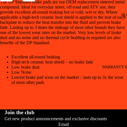
The DP Standard brake pads are our OEM replacement sintered metal
compound. Ideal for everyday street, off-road and ATV use, they
provide excellent all-round braking hot or cold, wet or dry. Where
BL
applicable a high-tech ceramic heat shield is applied to the rear of each
backplate to reduce the heat transfer into the fluid and prevent brake
fade. Lasting up to 3 times the mileage of most other brands they have
one of the lowest wear rates on the market. Very low levels of brake
dust and no noise and no thermal cycle bedding-in required are also
benefits of the DP Standard.
Excellent all-round braking
High-tech ceramic heat shield – no brake fade
Low brake dust
WARRANTY R
Low Noise
Lowest brake pad wear on the market – lasts up to 3x the wear
of most other pads
Join the club
Get new product announcements and exclusive discounts
CONT
Email