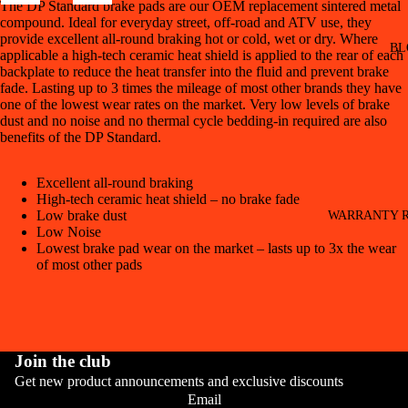
The DP Standard brake pads are our OEM replacement sintered metal
compound. Ideal for everyday street, off-road and ATV use, they
provide excellent all-round braking hot or cold, wet or dry. Where
BL
applicable a high-tech ceramic heat shield is applied to the rear of each
backplate to reduce the heat transfer into the fluid and prevent brake
fade. Lasting up to 3 times the mileage of most other brands they have
one of the lowest wear rates on the market. Very low levels of brake
dust and no noise and no thermal cycle bedding-in required are also
benefits of the DP Standard.
Excellent all-round braking
High-tech ceramic heat shield – no brake fade
Low brake dust
WARRANTY R
Low Noise
Lowest brake pad wear on the market – lasts up to 3x the wear
of most other pads
Join the club
Get new product announcements and exclusive discounts
CONT
Email