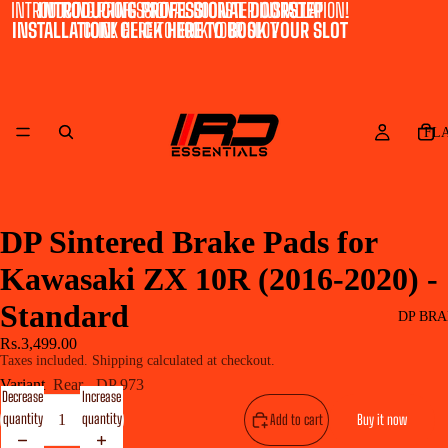
INTRODUCING PROFESSIONAL DOORSTEP INSTALLATION!
INTRODUCING PROFESSIONAL DOORSTEP
INSTALLATION! CLICK HERE TO BOOK YOUR SLOT
CLICK HERE TO BOOK YOUR SLOT
FL
DP Sintered Brake Pads for
Kawasaki ZX 10R (2016-2020) -
Standard
DP BRA
Rs.3,499.00
Taxes included. Shipping calculated at checkout.
Variant
Rear - DP 973
Decrease
Increase
quantity
quantity
Add to cart
Buy it now