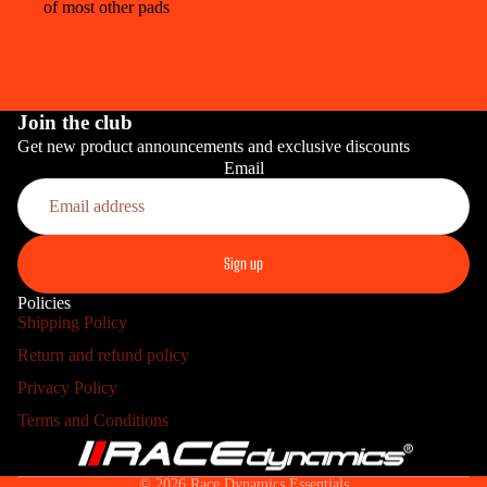
of most other pads
Join the club
Get new product announcements and exclusive discounts
Email
PRO
Sign up
Policies
Shipping Policy
Return and refund policy
HOME INS
Refund policy
Privacy Policy
Privacy policy
Terms and Conditions
Terms of service
Shipping policy
© 2026
Race Dynamics Essentials