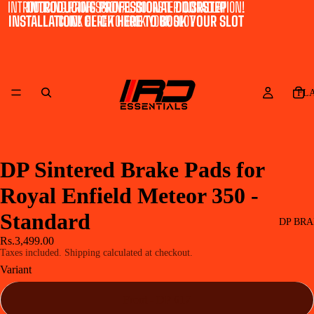
INTRODUCING PROFESSIONAL DOORSTEP INSTALLATION!
INTRODUCING PROFESSIONAL DOORSTEP
INSTALLATION! CLICK HERE TO BOOK YOUR SLOT
CLICK HERE TO BOOK YOUR SLOT
FL
DP Sintered Brake Pads for
Royal Enfield Meteor 350 -
Standard
DP BRA
Rs.3,499.00
Taxes included. Shipping calculated at checkout.
Variant
Front - DP 617