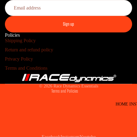
Sign up
Policies
Shipping Policy
PRO
Return and refund policy
Refund policy
Privacy Policy
Privacy policy
Terms and Conditions
Terms of service
Shipping policy
© 2026
Race Dynamics Essentials
Terms and Policies
HOME INS
Facebook
Instagram
Youtube