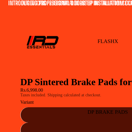
INTRODUCING PROFESSIONAL DOORSTEP INSTALLATION! CLI
INTRODUCING PROFESSIONAL DOORSTEP INSTALLATION! CLICK
FLASHX
DP Sintered Brake Pads fo
Rs.6,998.00
Taxes included. Shipping calculated at checkout.
Variant
DP BRAKE PADS