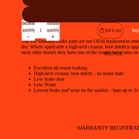
Fr
Decrease
Increase
quantity
quantity
Add to cart
Buy 
The DP Standard brake pads are our OEM replacement sintere
dry. Where applicable a high-tech ceramic heat shield is appl
most other brands they have one of the lowest wear rates on
BLOGS
Excellent all-round braking
High-tech ceramic heat shield – no brake fade
Low brake dust
Low Noise
Lowest brake pad wear on the market – lasts up to 3x
WARRANTY REGISTRA