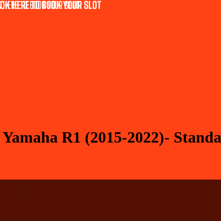
CK HERE TO BOOK YOUR SLOT
 HERE TO BOOK YOUR SLOT
r Yamaha R1 (2015-2022)- Stand
Front - DP 418 (Set of 2)
Rear - DP 973