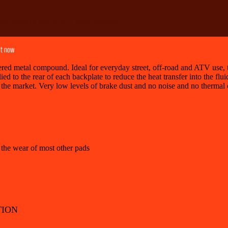
ont (DP418 Set of 2) + Rear (DP973)
it now
d metal compound. Ideal for everyday street, off-road and ATV use, th
ied to the rear of each backplate to reduce the heat transfer into the flu
 the market. Very low levels of brake dust and no noise and no thermal 
 the wear of most other pads
TION