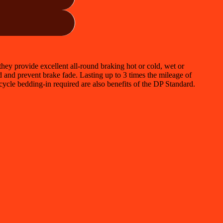
ey provide excellent all-round braking hot or cold, wet or
id and prevent brake fade. Lasting up to 3 times the mileage of
cycle bedding-in required are also benefits of the DP Standard.