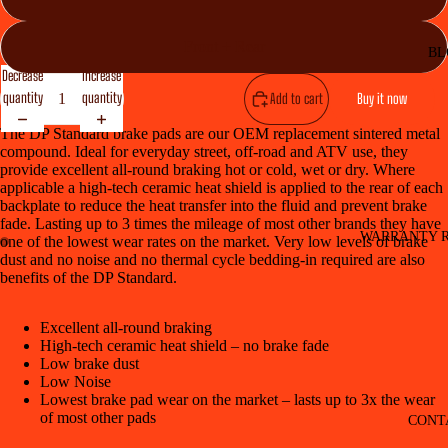
Front + Rear
BL
Decrease
Increase
quantity
quantity
Add to cart
Buy it now
The DP Standard brake pads are our OEM replacement sintered metal
compound. Ideal for everyday street, off-road and ATV use, they
provide excellent all-round braking hot or cold, wet or dry. Where
applicable a high-tech ceramic heat shield is applied to the rear of each
backplate to reduce the heat transfer into the fluid and prevent brake
fade. Lasting up to 3 times the mileage of most other brands they have
WARRANTY R
one of the lowest wear rates on the market. Very low levels of brake
dust and no noise and no thermal cycle bedding-in required are also
benefits of the DP Standard.
Excellent all-round braking
High-tech ceramic heat shield – no brake fade
Low brake dust
Low Noise
Lowest brake pad wear on the market – lasts up to 3x the wear
of most other pads
CONT