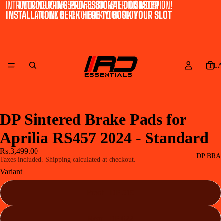
INTRODUCING PROFESSIONAL DOORSTEP INSTALLATION!
INTRODUCING PROFESSIONAL DOORSTEP
INSTALLATION! CLICK HERE TO BOOK YOUR SLOT
CLICK HERE TO BOOK YOUR SLOT
FL
DP Sintered Brake Pads for
Aprilia RS457 2024 - Standard
Rs.3,499.00
DP BRA
Taxes included. Shipping calculated at checkout.
Variant
Front - DP 519
Rear - DP 622