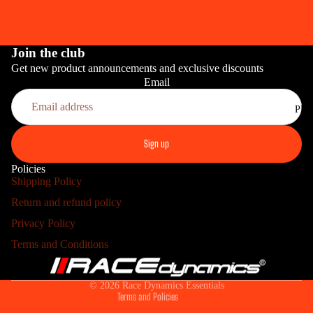
Join the club
Get new product announcements and exclusive discounts
Email
PRO
Sign up
Policies
Shipping Policy
Return and refund policy
Refund policy
Privacy Policy
Privacy policy
HOME INS
Terms and Conditions
Terms of service
Shipping policy
© 2026
Race Dynamics Essentials
Terms and Policies