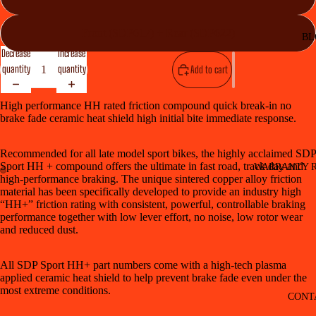
Front (SDP617) + Rear (SDP622)
BL
Decrease
Increase
quantity
quantity
Add to cart
High performance HH rated friction compound quick break-in no
brake fade ceramic heat shield high initial bite immediate response.
Recommended for all late model sport bikes, the highly acclaimed SDP
Sport HH + compound offers the ultimate in fast road, track day and
WARRANTY R
high-performance braking. The unique sintered copper alloy friction
material has been specifically developed to provide an industry high
“HH+” friction rating with consistent, powerful, controllable braking
performance together with low lever effort, no noise, low rotor wear
and reduced dust.
All SDP Sport HH+ part numbers come with a high-tech plasma
applied ceramic heat shield to help prevent brake fade even under the
most extreme conditions.
CONT