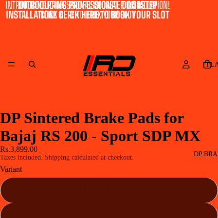
INTRODUCING PROFESSIONAL DOORSTEP INSTALLATION!
INTRODUCING PROFESSIONAL DOORSTEP
INSTALLATION! CLICK HERE TO BOOK YOUR SLOT
CLICK HERE TO BOOK YOUR SLOT
FL
DP Sintered Brake Pads for
Bajaj RS 200 - Sport SDP MX
Rs.3,899.00
DP BRA
Taxes included. Shipping calculated at checkout.
Variant
Front - SDP 617
Rear - SDP 622