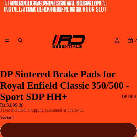
INTRODUCING PROFESSIONAL DOORSTEP INSTALLATION!
INTRODUCING PROFESSIONAL DOORSTEP
INSTALLATION! CLICK HERE TO BOOK YOUR SLOT
CLICK HERE TO BOOK YOUR SLOT
FL
DP Sintered Brake Pads for
Royal Enfield Classic 350/500 -
Sport SDP HH+
DP BRA
Rs.3,899.00
Taxes included. Shipping calculated at checkout.
Variant
Front - SDP 617