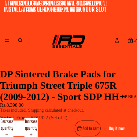
INTRODUCING PROFESSIONAL DOORSTEP INSTALLATION!
INTRODUCING PROFESSIONAL DOORSTEP
INSTALLATION! CLICK HERE TO BOOK YOUR SLOT
CLICK HERE TO BOOK YOUR SLOT
FL
DP Sintered Brake Pads for
Triumph Street Triple 675R
(2009-2012) - Sport SDP HH+
DP BRA
Rs.8,398.00
Taxes included. Shipping calculated at checkout.
Variant
Front - SDP 922 (Set of 2)
Decrease
Increase
quantity
quantity
Add to cart
Buy it now