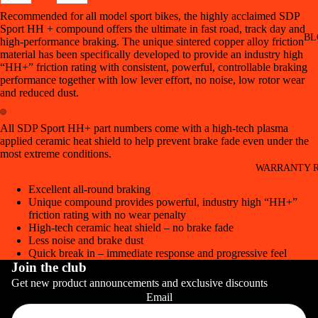
Recommended for all model sport bikes, the highly acclaimed SDP
Sport HH + compound offers the ultimate in fast road, track day and
BL
high-performance braking. The unique sintered copper alloy friction
material has been specifically developed to provide an industry high
“HH+” friction rating with consistent, powerful, controllable braking
performance together with low lever effort, no noise, low rotor wear
and reduced dust.
All SDP Sport HH+ part numbers come with a high-tech plasma
applied ceramic heat shield to help prevent brake fade even under the
most extreme conditions.
WARRANTY R
Excellent all-round braking
Unique compound provides powerful, industry high “HH+”
friction rating with no wear penalty
High-tech ceramic heat shield – no brake fade
Less noise and brake dust
Quick break in – immediate response and progressive feel
Join the club
Get new product announcements and exclusive discounts
Email
CONT