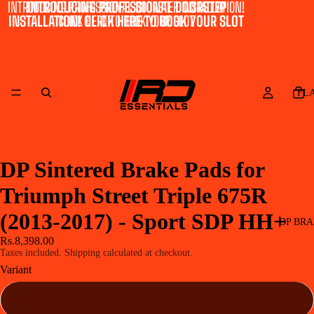
INTRODUCING PROFESSIONAL DOORSTEP INSTALLATION!
INTRODUCING PROFESSIONAL DOORSTEP
INSTALLATION! CLICK HERE TO BOOK YOUR SLOT
CLICK HERE TO BOOK YOUR SLOT
FL
DP Sintered Brake Pads for
Triumph Street Triple 675R
(2013-2017) - Sport SDP HH+
DP BRA
Rs.8,398.00
Taxes included. Shipping calculated at checkout.
Variant
Front - SDP 922 (Set of 2)