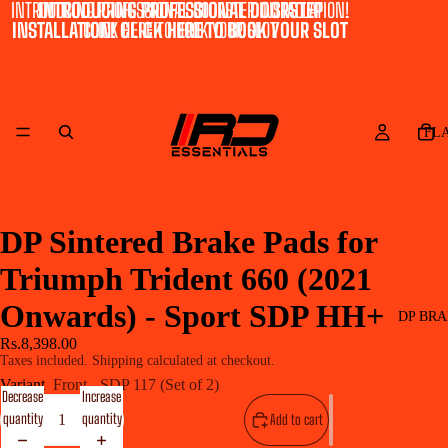
INTRODUCING PROFESSIONAL DOORSTEP INSTALLATION!
INTRODUCING PROFESSIONAL DOORSTEP
INSTALLATION! CLICK HERE TO BOOK YOUR SLOT
CLICK HERE TO BOOK YOUR SLOT
FL
DP Sintered Brake Pads for
Triumph Trident 660 (2021
Onwards) - Sport SDP HH+
DP BRA
Rs.8,398.00
Taxes included. Shipping calculated at checkout.
Variant
Front - SDP 117 (Set of 2)
Decrease
Increase
quantity
quantity
Add to cart