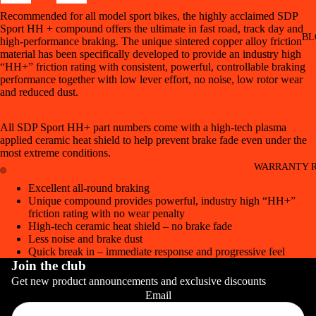
Recommended for all model sport bikes, the highly acclaimed SDP
Sport HH + compound offers the ultimate in fast road, track day and
BL
high-performance braking. The unique sintered copper alloy friction
material has been specifically developed to provide an industry high
“HH+” friction rating with consistent, powerful, controllable braking
performance together with low lever effort, no noise, low rotor wear
and reduced dust.
All SDP Sport HH+ part numbers come with a high-tech plasma
applied ceramic heat shield to help prevent brake fade even under the
most extreme conditions.
WARRANTY R
Excellent all-round braking
Unique compound provides powerful, industry high “HH+”
friction rating with no wear penalty
High-tech ceramic heat shield – no brake fade
Less noise and brake dust
Quick break in – immediate response and progressive feel
Join the club
Get new product announcements and exclusive discounts
Email
CONT